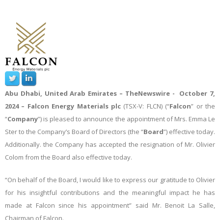
Abu Dhabi, United Arab Emirates –
TheNewswire -
October 7,
2024
– Falcon Energy Materials plc
(TSX-V: FLCN) (“
Falcon
” or the
“
Company
”) is pleased to announce the appointment of Mrs. Emma Le
Ster to the Company’s Board of Directors (the “
Board
”) effective today.
Additionally. the Company has accepted the resignation of Mr. Olivier
Colom from the Board also effective today.
“On behalf of the Board, I would like to express our gratitude to Olivier
for his insightful contributions and the meaningful impact he has
made at Falcon since his appointment” said Mr. Benoit La Salle,
Chairman of Falcon.