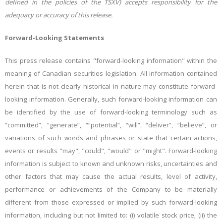
defined in the policies of the TSXV) accepts responsibility for the
adequacy or accuracy of this release.
Forward-Looking Statements
This press release contains "forward-looking information" within the
meaning of Canadian securities legislation. All information contained
herein that is not clearly historical in nature may constitute forward-
looking information. Generally, such forward-looking information can
be identified by the use of forward-looking terminology such as
“committed”, “generate”, ““potential”, “will”, “deliver”, “believe”, or
variations of such words and phrases or state that certain actions,
events or results "may", "could", "would" or "might". Forward-looking
information is subject to known and unknown risks, uncertainties and
other factors that may cause the actual results, level of activity,
performance or achievements of the Company to be materially
different from those expressed or implied by such forward-looking
information, including but not limited to: (i) volatile stock price; (ii) the