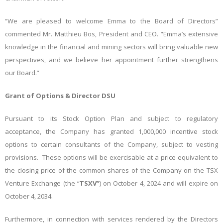
“We are pleased to welcome Emma to the Board of Directors”
commented Mr. Matthieu Bos, President and CEO. “Emma’s extensive
knowledge in the financial and mining sectors will bring valuable new
perspectives, and we believe her appointment further strengthens
our Board.”
Grant of Options & Director DSU
Pursuant to its Stock Option Plan and subject to regulatory
acceptance, the Company has granted 1,000,000 incentive stock
options to certain consultants of the Company, subject to vesting
provisions. These options will be exercisable at a price equivalent to
the closing price of the common shares of the Company on the TSX
Venture Exchange (the “
TSXV”
) on October 4, 2024 and will expire on
October 4, 2034.
Furthermore, in connection with services rendered by the Directors