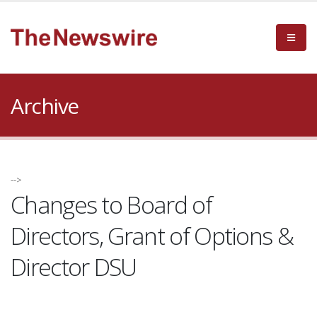
Archive
-->
Changes to Board of
Directors, Grant of Options &
Director DSU