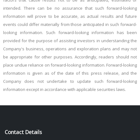
factors that cause results not to be as anticipated, estimated or
intended. There can be no assurance that such forward-looking
information will prove to be accurate, as actual results and future
events could differ materially from those anticipated in such forward-
looking information. Such forward-looking information has been
provided for the purpose of assisting investors in understanding the
Company's business, operations and exploration plans and may not
be appropriate for other purposes. Accordingly, readers should not
place undue reliance on forward-looking information. Forward-looking
information is given as of the date of this press release, and the
Company does not undertake to update such forward-looking
information except in accordance with applicable securities laws.
Contact Details