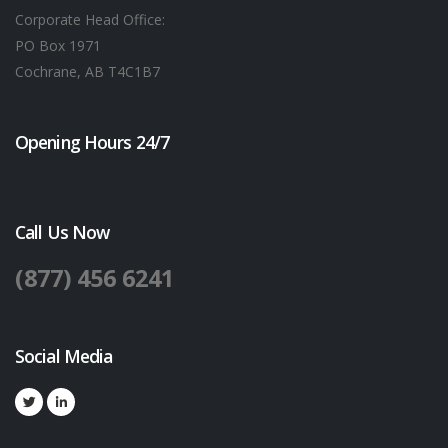
Corporate Head Office:
PO Box 1971
Cochrane, AB T4C1B7
Opening Hours 24/7
Call Us Now
(877) 456 6241
Social Media