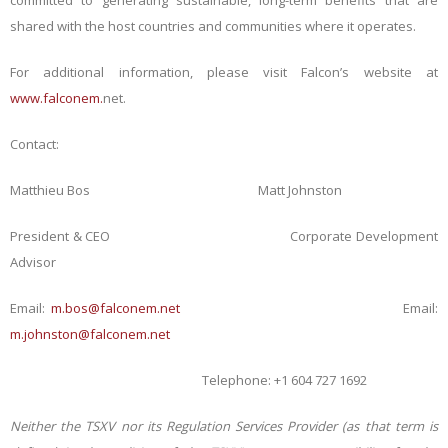
committed to generating sustainable, long-term benefits that are
shared with the host countries and communities where it operates.
For additional information, please visit Falcon’s website at
www.falconem.
net
.
Contact:
Matthieu Bos Matt Johnston
President & CEO Corporate Development
Advisor
Email:
m.bos@falconem.net
Email:
m.johnston@falconem.net
Telephone: +1 604 727 1692
Neither the TSXV nor its Regulation Services Provider (as that term is