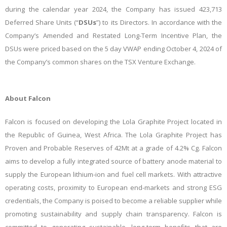
during the calendar year 2024, the Company has issued 423,713
Deferred Share Units (“
DSUs
”) to its Directors. In accordance with the
Company’s Amended and Restated Long-Term Incentive Plan, the
DSUs were priced based on the 5 day VWAP ending October 4, 2024 of
the Company’s common shares on the TSX Venture Exchange.
About Falcon
Falcon is focused on developing the Lola Graphite Project located in
the Republic of Guinea, West Africa. The Lola Graphite Project has
Proven and Probable Reserves of 42Mt at a grade of 4.2% Cg. Falcon
aims to develop a fully integrated source of battery anode material to
supply the European lithium-ion and fuel cell markets. With attractive
operating costs, proximity to European end-markets and strong ESG
credentials, the Company is poised to become a reliable supplier while
promoting sustainability and supply chain transparency.
Falcon
is