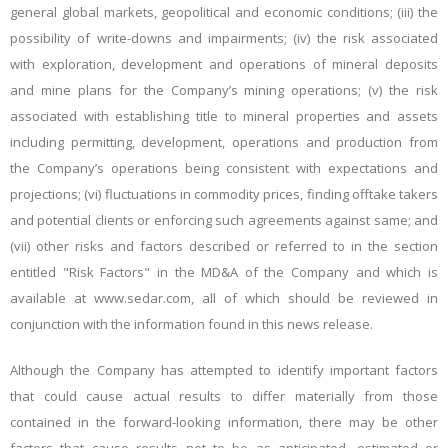
general global markets, geopolitical and economic conditions; (iii) the
possibility of write-downs and impairments; (iv) the risk associated
with exploration, development and operations of mineral deposits
and mine plans for the Company’s mining operations; (v) the risk
associated with establishing title to mineral properties and assets
including permitting, development, operations and production from
the Company’s operations being consistent with expectations and
projections; (vi) fluctuations in commodity prices, finding offtake takers
and potential clients or enforcing such agreements against same; and
(vii) other risks and factors described or referred to in the section
entitled "Risk Factors" in the MD&A of the Company and which is
available at www.sedar.com, all of which should be reviewed in
conjunction with the information found in this news release.
Although the Company has attempted to identify important factors
that could cause actual results to differ materially from those
contained in the forward-looking information, there may be other