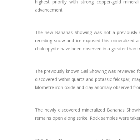
highest priority with strong copper-gold miner
advancement.
The new Bananas Showing was not a previously know
receding snow and ice exposed this mineralized ar
chalcopyrite have been observed in a greater than 
The previously known Gail Showing was reviewed for
discovered within quartz and potassic feldspar, ma
kilometre
iron oxide and clay anomaly observed fro
The newly discovered mineralized Bananas Showi
remains open along strike. Rock samples were take