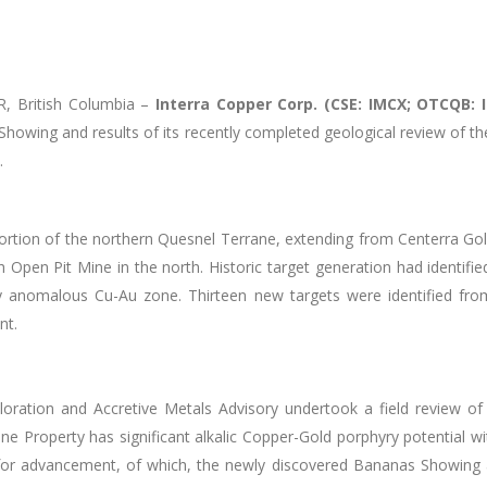
 British Columbia –
Interra Copper Corp. (CSE: IMCX; OTCQB: 
howing and results of its recently completed geological review
of th
.
rtion of the northern Quesnel Terrane, extending from Centerra Gold
n Pit Mine in the north. Historic target generation had identified 
 anomalous Cu-Au zone. Thirteen new targets were identified from
nt.
ploration and Accretive Metals Advisory undertook a field review of
ne Property has significant alkalic Copper-Gold porphyry potential w
for advancement, of which, the newly discovered Bananas Showing 