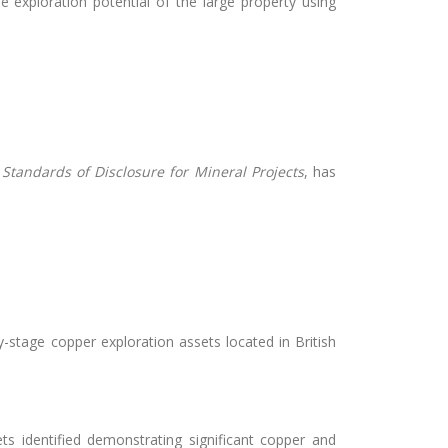
 exploration potential of the large property using
–
Standards of Disclosure for Mineral Projects
, has
-stage copper exploration assets located in British
s identified demonstrating significant copper and