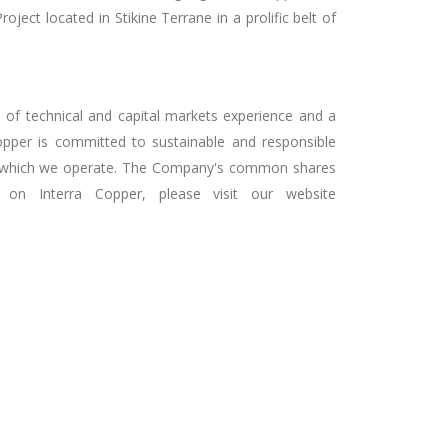
ect located in Stikine Terrane in a prolific belt of
 of technical and capital markets experience and a
Copper is committed to sustainable and responsible
ies in which we operate. The Company's common shares
on Interra Copper, please visit our website