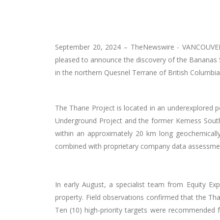
September 20, 2024 –
TheNewswire -
VANCOUVER,
pleased to announce the discovery of the Bananas S
in the
northern Quesnel Terrane
of British Columbia
The Thane Project is located in an underexplored po
Underground Project and the former Kemess South Ope
within an approximately 20 km long geochemically
combined with proprietary company data assessme
In early August, a specialist team from Equity Ex
property. Field observations confirmed that the Tha
Ten (10) high-priority targets were recommended 