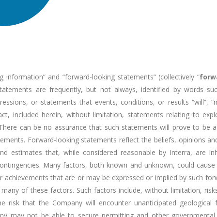
g information” and “forward-looking statements” (collectively “
forw
statements are frequently, but not always, identified by words such
pressions, or statements that events, conditions, or results “will”, 
act, included herein, without limitation, statements relating to ex
 There can be no assurance that such statements will prove to be ac
tatements. Forward-looking statements reflect the beliefs, opinions 
stimates that, while considered reasonable by Interra, are inher
nd contingencies. Many factors, both known and unknown, could cause
 or achievements that are or may be expressed or implied by such f
ny of these factors. Such factors include, without limitation, risk
he risk that the Company will encounter unanticipated geological fa
mpany may not be able to secure permitting and other governmenta