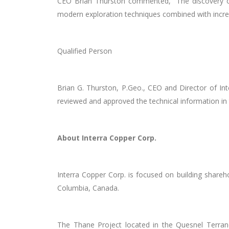
CEO Brian Thurston commented, “T
he
discovery 
modern exploration techniques combined with incr
Qualified Person
Brian G. Thurston, P.Geo., CEO and Director of Int
reviewed and approved the technical information in 
About Interra Copper Corp.
Interra Copper Corp. is focused on building shareh
Columbia, Canada.
The Thane Project located in the Quesnel Terrane