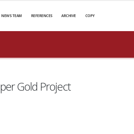
NEWS TEAM
REFERENCES
ARCHIVE
COPY
per Gold Project