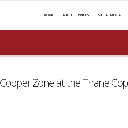
HOME
ABOUT + PRICES
SOCIAL MEDIA
 Copper Zone at the Thane Cop