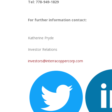
Tel: 778-949-1829
For further information contact:
Katherine Pryde
Investor Relations
investors@interracoppercorp.com