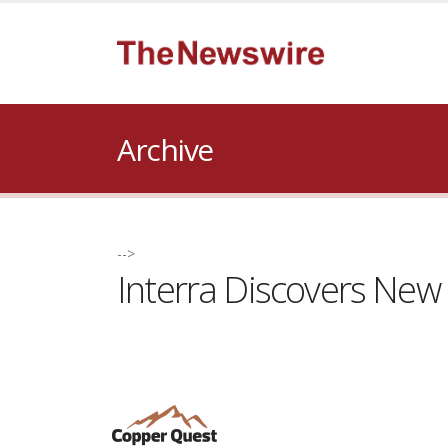
Archive
-->
Interra Discovers New