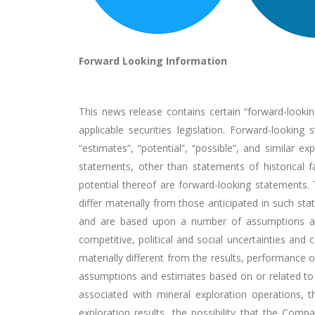
Forward Looking Information
This news release contains certain “forward-lookin
applicable securities legislation. Forward-looking 
“estimates”, “potential”, “possible”, and similar ex
statements, other than statements of historical f
potential thereof are forward-looking statements.
differ materially from those anticipated in such s
and are based upon a number of assumptions and e
competitive, political and social uncertainties a
materially different from the results, performance
assumptions and estimates based on or related to ma
associated with mineral exploration operations, t
exploration results, the possibility that the Co