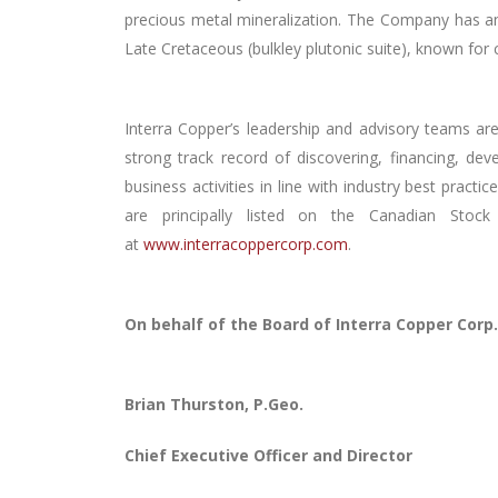
precious metal
mineralization. The Company has an 
Late Cretaceous (bulkley plutonic suite), known fo
Interra Copper’s leadership and advisory teams ar
strong track record of discovering, financing, de
business activities in line with industry best prac
are principally listed on the Canadian Sto
at
www.interracoppercorp.com
.
On behalf of the Board of Interra Copper Corp.
Brian Thurston, P.Geo.
Chief Executive Officer and Director