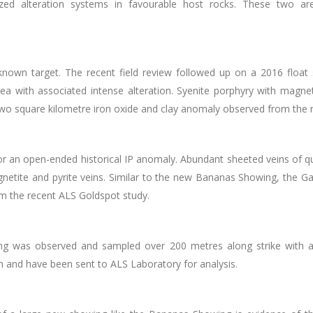
alized alteration systems in favourable host rocks. These two a
n target. The recent field review followed up on a 2016 float samp
ea with associated intense alteration. Syenite porphyry with magnet
two square kilometre
iron oxide and clay anomaly observed from the 
 an open-ended historical IP anomaly. Abundant sheeted veins of qua
gnetite and pyrite veins​. Similar to the new Bananas Showing, the G
m the recent ALS Goldspot study.
ng was observed and sampled over 200 metres along strike with a
n and have been sent to ALS Laboratory for analysis.