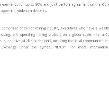
earn-in option up to 80% and joint-venture agreement on the Rip Proj
r copper-molybdenum deposits.
e comprised of senior mining industry executives who have a wealth
veloping, and operating mining projects on a global scale. Interra 
tices, supportive of all stakeholders, including the local communit
ck Exchange under the symbol "IMCX". For more information 