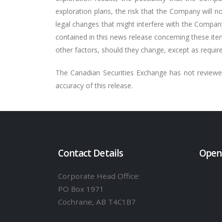
exploration plans, the risk that the Company will not
legal changes that might interfere with the Compan
contained in this news release concerning these ite
other factors, should they change, except as require
The Canadian Securities Exchange has not reviewed
accuracy of this release.
Contact Details
Open
Corporate Head Office:
PO Box 1971
Cochrane, AB T4C1B7