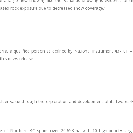
of a large new showing like the Bananas Showing is evidence of the
eased rock exposure due to decreased snow coverage.
”
erra, a qualified person as defined by National Instrument 43-101 
this news release.
older value through the exploration and development of its two early
 of Northern BC spans over 20,658 ha with 10 high-priority target