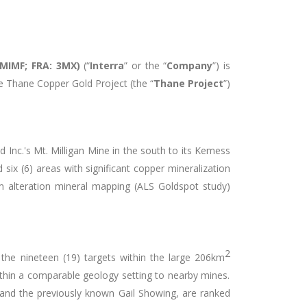
IMIMF; FRA: 3MX)
(“
Interra
” or the “
Company
”) is
e Thane Copper Gold Project (the “
Thane Project
”)
 Inc.'s Mt. Milligan Mine in the south to its Kemess
six (6) areas with significant copper mineralization
 alteration mineral mapping (ALS Goldspot study)
2
 the nineteen (19) targets within the large 206km
ithin a comparable geology setting to nearby mines.
and the previously known Gail Showing, are ranked