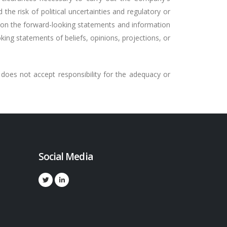
 the risk of political uncertainties and regulatory or
e on the forward-looking statements and information
ing statements of beliefs, opinions, projections, or
does not accept responsibility for the adequacy or
Social Media