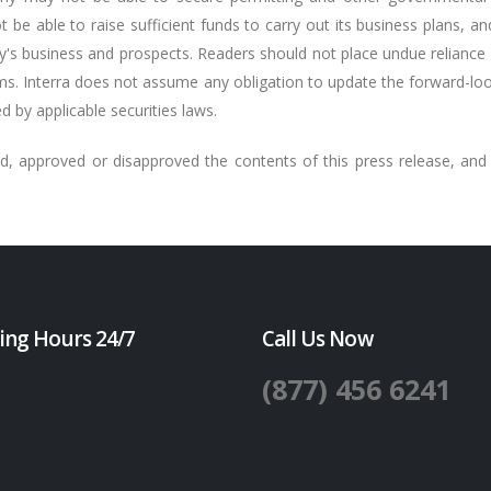
 be able to raise sufficient funds to carry out its business plans, and
y's business and prospects. Readers should not place undue relianc
ms. Interra does not assume any obligation to update the forward-look
d by applicable securities laws.
, approved or disapproved the contents of this press release, and 
ing Hours 24/7
Call Us Now
(877) 456 6241