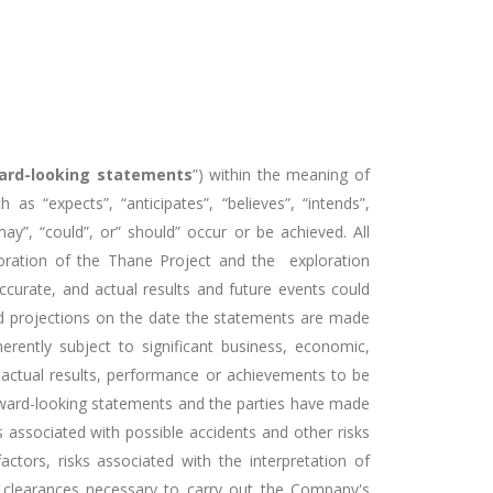
ard-looking statements
”) within the meaning of
 as “expects”, “anticipates”, “believes”, “intends”,
“may”, “could”, or” should” occur or be achieved. All
ploration of the Thane Project and the exploration
curate, and actual results and future events could
and projections on the date the statements are made
ently subject to significant business, economic,
 actual results, performance or achievements to be
orward-looking statements and the parties have made
s associated with possible accidents and other risks
ctors, risks associated with the interpretation of
l clearances necessary to carry out the Company's