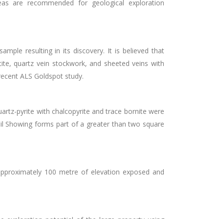
reas are recommended for geological exploration
le resulting in its discovery. It is believed that
ite, quartz vein stockwork, and sheeted veins with
recent ALS Goldspot study.
rtz-pyrite with chalcopyrite and trace bornite were
ail Showing forms part of a greater than two square
pproximately 100 metre of elevation exposed and